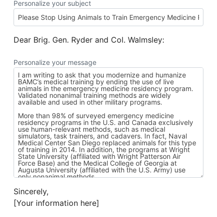
Personalize your subject
Dear Brig. Gen. Ryder and Col. Walmsley:
Personalize your message
Sincerely,
[Your information here]