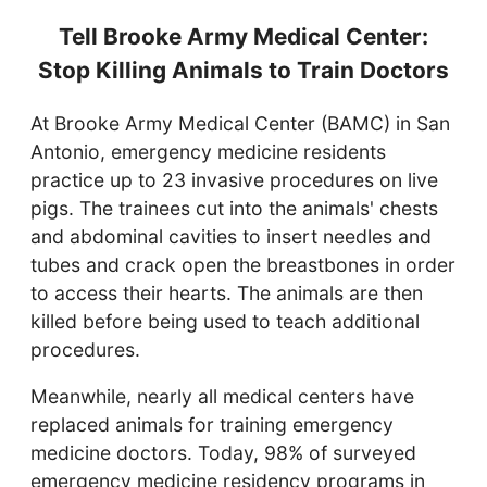
Tell Brooke Army Medical Center:
Stop Killing Animals to Train Doctors
At Brooke Army Medical Center (BAMC) in San
Antonio, emergency medicine residents
practice up to 23 invasive procedures on live
pigs. The trainees cut into the animals' chests
and abdominal cavities to insert needles and
tubes and crack open the breastbones in order
to access their hearts. The animals are then
killed before being used to teach additional
procedures.
Meanwhile, nearly all medical centers have
replaced animals for training emergency
medicine doctors. Today, 98% of surveyed
emergency medicine residency programs in