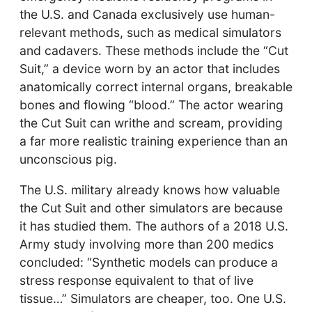
the U.S. and Canada exclusively use human-
relevant methods, such as medical simulators
and cadavers. These methods include the “Cut
Suit,” a device worn by an actor that includes
anatomically correct internal organs, breakable
bones and flowing “blood.” The actor wearing
the Cut Suit can writhe and scream, providing
a far more realistic training experience than an
unconscious pig.
The U.S. military already knows how valuable
the Cut Suit and other simulators are because
it has studied them. The authors of a 2018 U.S.
Army study involving more than 200 medics
concluded: “Synthetic models can produce a
stress response equivalent to that of live
tissue…” Simulators are cheaper, too. One U.S.