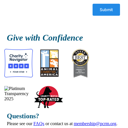
Give with Confidence
Questions?
Please see our
FAQs
or contact us at
membership@pcrm.org
.