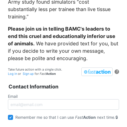
Army study found simulators “cost
substantially less per trainee than live tissue
training.”
Please join us in telling BAMC's leaders to
end this cruel and educationally inferior use
of animals.
We have provided text for you, but
if you decide to write your own message,
please be polite and encouraging.
Take future action with a single click.
?
Log in
or
Sign up
for
Fast
Action
Contact Information
Email
Remember me so that I can use
Fast
Action
next time.