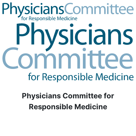
Physicians Committee for
Responsible Medicine