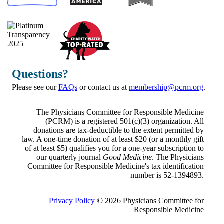
Questions?
Please see our
FAQs
or contact us at
membership@pcrm.org
.
The Physicians Committee for Responsible Medicine
(PCRM) is a registered 501(c)(3) organization. All
donations are tax-deductible to the extent permitted by
law. A one-time donation of at least $20 (or a monthly gift
of at least $5) qualifies you for a one-year subscription to
our quarterly journal
Good Medicine
. The Physicians
Committee for Responsible Medicine's tax identification
number is 52-1394893.
Privacy Policy
© 2026 Physicians Committee for
Responsible Medicine