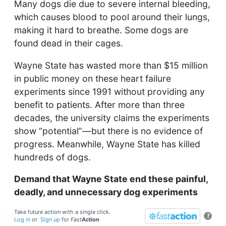
Many dogs die due to severe internal bleeding,
which causes blood to pool around their lungs,
making it hard to breathe. Some dogs are
found dead in their cages.
Wayne State has wasted more than $15 million
in public money on these heart failure
experiments since 1991 without providing any
benefit to patients. After more than three
decades, the university claims the experiments
show “potential”—but there is no evidence of
progress. Meanwhile, Wayne State has killed
hundreds of dogs.
Demand that Wayne State end these painful,
deadly, and unnecessary dog experiments
Take future action with a single click.
?
Log in
or
Sign up
for
Fast
Action