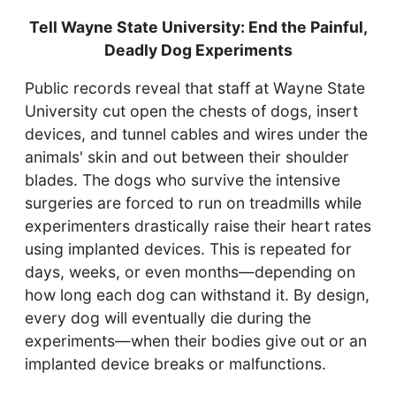
Tell Wayne State University: End the Painful,
Deadly Dog Experiments
Public records reveal that staff at Wayne State
University cut open the chests of dogs, insert
devices, and tunnel cables and wires under the
animals' skin and out between their shoulder
blades. The dogs who survive the intensive
surgeries are forced to run on treadmills while
experimenters drastically raise their heart rates
using implanted devices. This is repeated for
days, weeks, or even months—depending on
how long each dog can withstand it. By design,
every dog will eventually die during the
experiments—when their bodies give out or an
implanted device breaks or malfunctions.