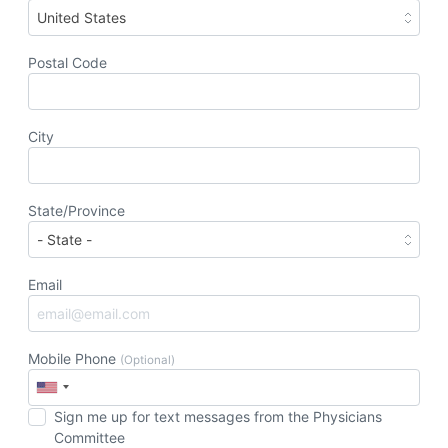
United States
Postal Code
City
State/Province
Email
Mobile Phone
(Optional)
Sign me up for text messages from the Physicians
Committee