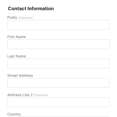
Contact Information
Prefix
(Optional)
First Name
Last Name
Street Address
Address Line 2
(Optional)
Country