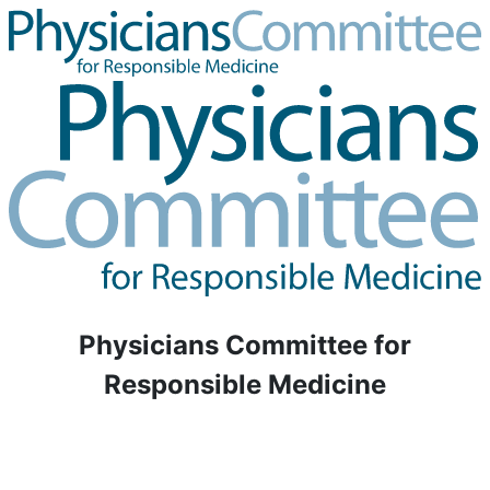
Physicians Committee for
Responsible Medicine