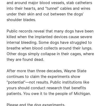
and around major blood vessels, stab catheters
into their hearts, and “tunnel” cables and wires
under their skin and out between the dogs’
shoulder blades.
Public records reveal that many dogs have been
killed when the implanted devices cause severe
internal bleeding. Some dogs have struggled to
breathe when blood collects around their lungs.
Other dogs simply collapse in their cages, where
they are found dead.
After more than three decades, Wayne State
continues to claim the experiments show
“potential”—not results. Public institutions like
yours should conduct research that benefits
patients. You owe it to the people of Michigan.
Please end the dog experiments.