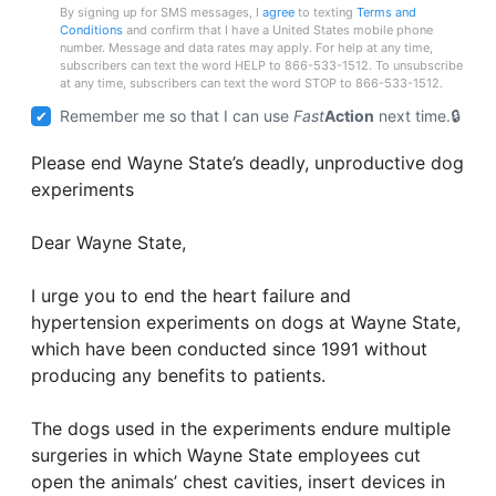
By signing up for SMS messages, I
agree
to texting
Terms and
Conditions
and confirm that I have a United States mobile phone
number. Message and data rates may apply. For help at any time,
subscribers can text the word HELP to 866-533-1512. To unsubscribe
at any time, subscribers can text the word STOP to 866-533-1512.
Remember me so that I can use
Fast
Action
next time.
Please end Wayne State’s deadly, unproductive dog
experiments
Dear Wayne State,
I urge you to end the heart failure and
hypertension experiments on dogs at Wayne State,
which have been conducted since 1991 without
producing any benefits to patients.
The dogs used in the experiments endure multiple
surgeries in which Wayne State employees cut
open the animals’ chest cavities, insert devices in